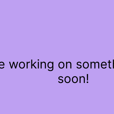
re working on some
soon!