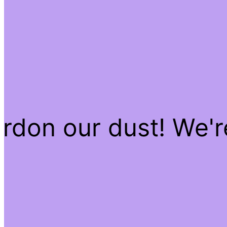
rdon our dust! We'