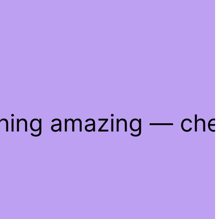
thing amazing — ch