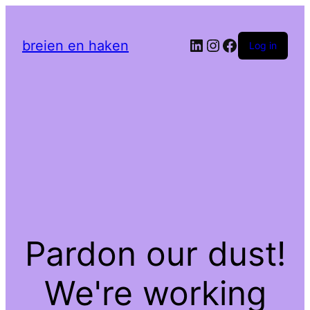
LinkedIn
Instagram
Facebook
breien en haken
Log in
Pardon our dust!
We're working