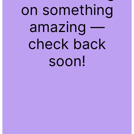
on something
amazing —
check back
soon!