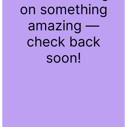
on something
amazing —
check back
soon!