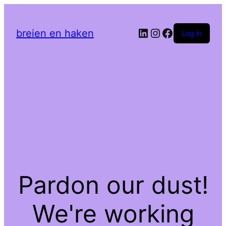
LinkedIn
Instagram
Facebook
breien en haken
Log in
Pardon our dust!
We're working