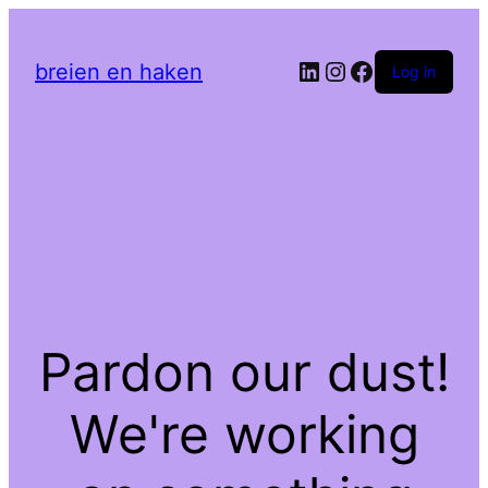
LinkedIn
Instagram
Facebook
breien en haken
Log in
Pardon our dust!
We're working