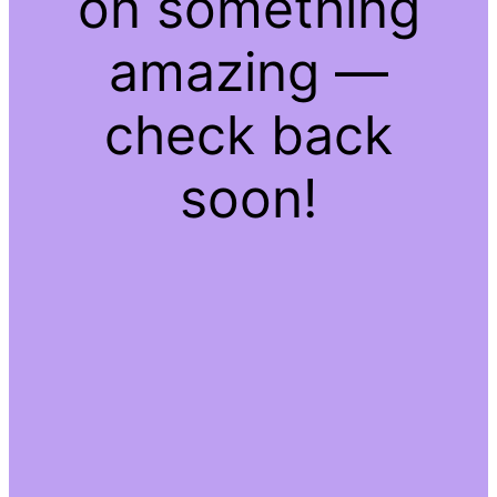
on something
amazing —
check back
soon!