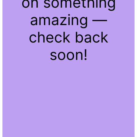
on something
amazing —
check back
soon!