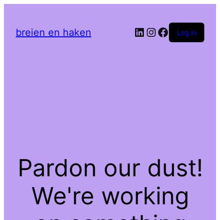
LinkedIn
Instagram
Facebook
breien en haken
Log in
Pardon our dust!
We're working