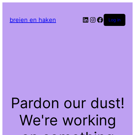
LinkedIn
Instagram
Facebook
breien en haken
Log in
Pardon our dust!
We're working