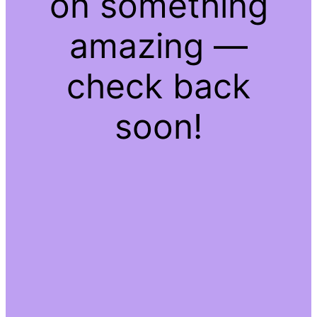
on something
amazing —
check back
soon!