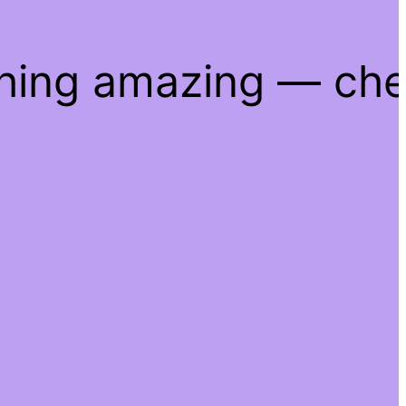
thing amazing — ch