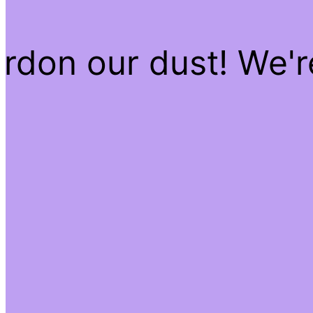
rdon our dust! We'