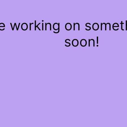
re working on some
soon!