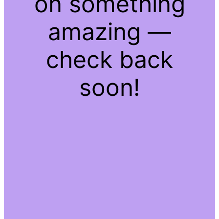
on something
amazing —
check back
soon!