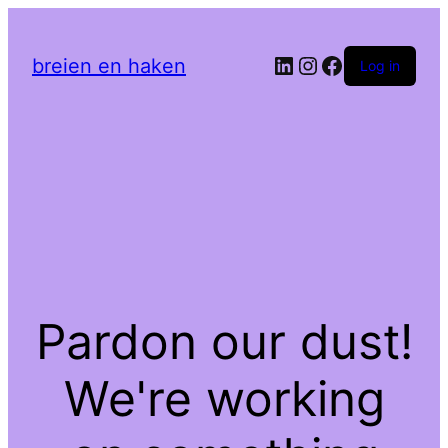
LinkedIn
Instagram
Facebook
breien en haken
Log in
Pardon our dust!
We're working