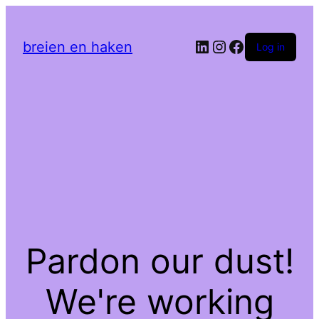
LinkedIn
Instagram
Facebook
breien en haken
Log in
Pardon our dust!
We're working