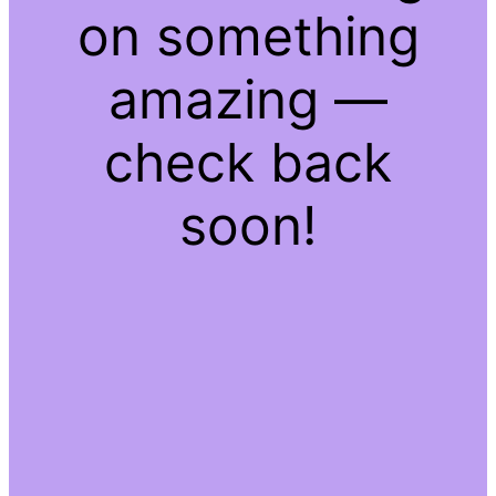
on something
amazing —
check back
soon!