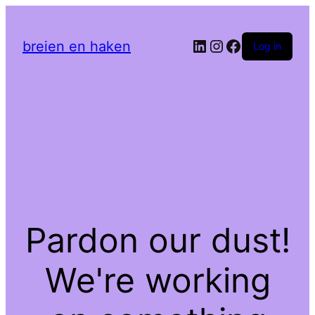
LinkedIn
Instagram
Facebook
breien en haken
Log in
Pardon our dust!
We're working