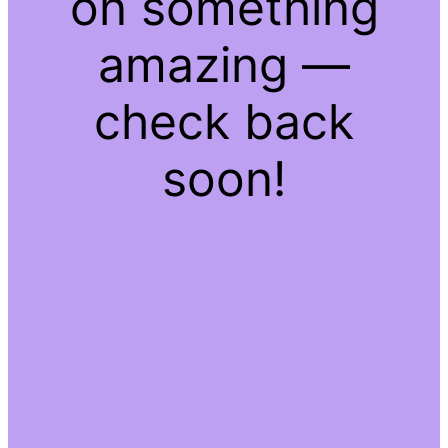
on something
amazing —
check back
soon!