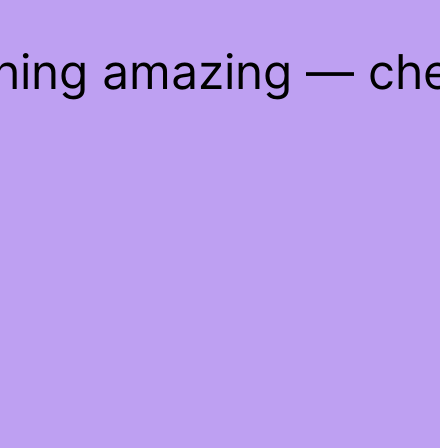
thing amazing — ch