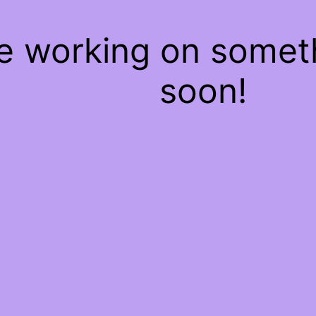
re working on some
soon!