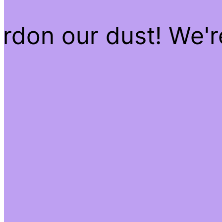
rdon our dust! We'