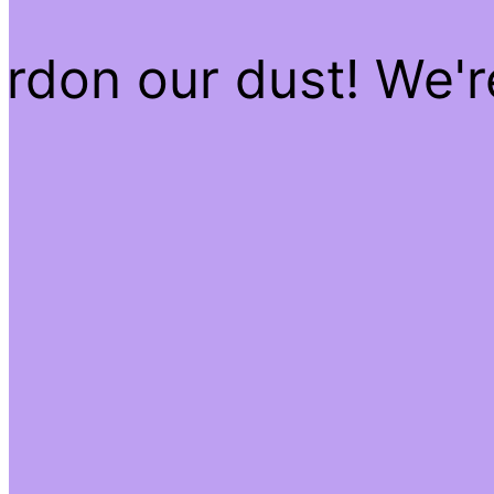
rdon our dust! We'