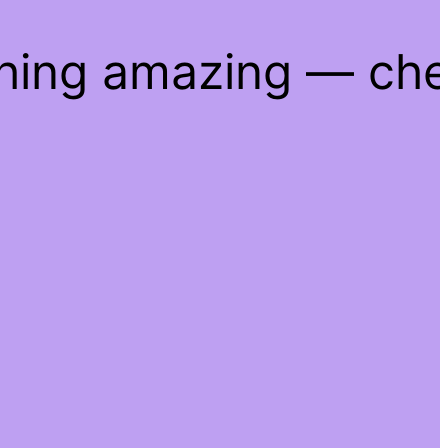
thing amazing — ch