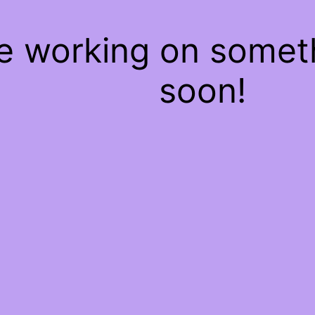
re working on some
soon!