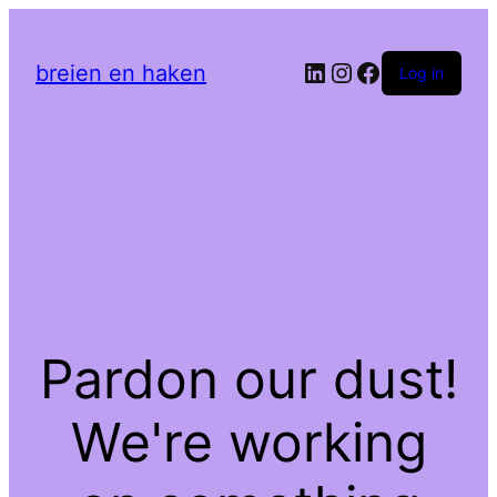
LinkedIn
Instagram
Facebook
breien en haken
Log in
Pardon our dust!
We're working