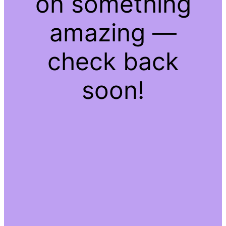
on something
amazing —
check back
soon!