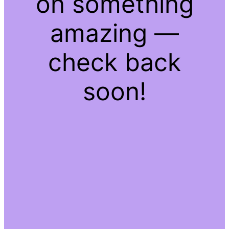
on something
amazing —
check back
soon!