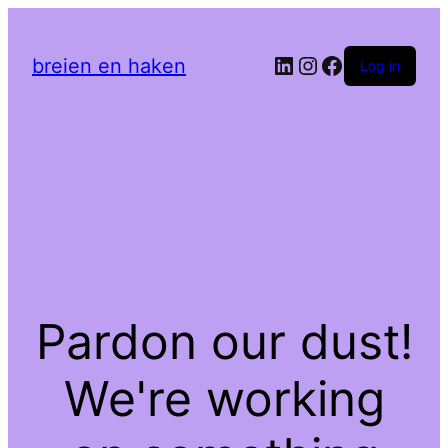
LinkedIn
Instagram
Facebook
breien en haken
Log in
Pardon our dust!
We're working