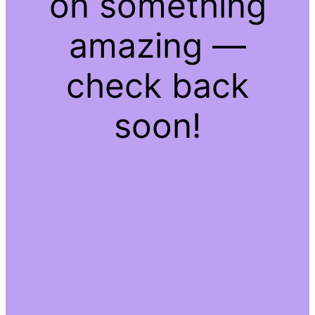
on something
amazing —
check back
soon!