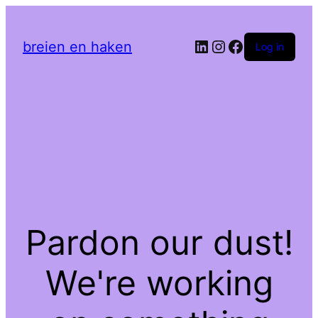
LinkedIn
Instagram
Facebook
breien en haken
Log in
Pardon our dust!
We're working