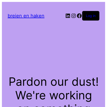
LinkedIn
Instagram
Facebook
breien en haken
Log in
Pardon our dust!
We're working