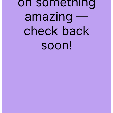
on something
amazing —
check back
soon!