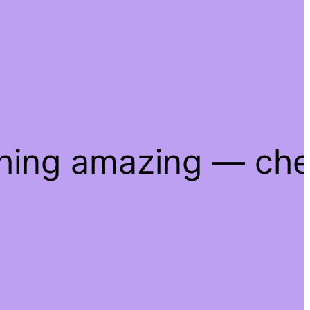
thing amazing — ch