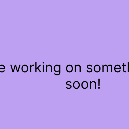
re working on some
soon!