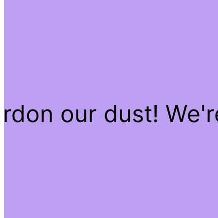
rdon our dust! We'