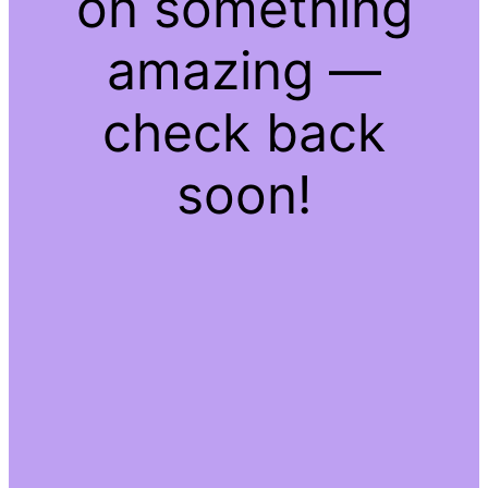
on something
amazing —
check back
soon!