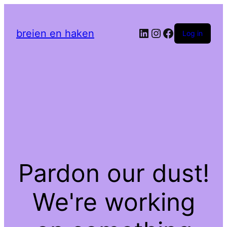
LinkedIn
Instagram
Facebook
breien en haken
Log in
Pardon our dust!
We're working