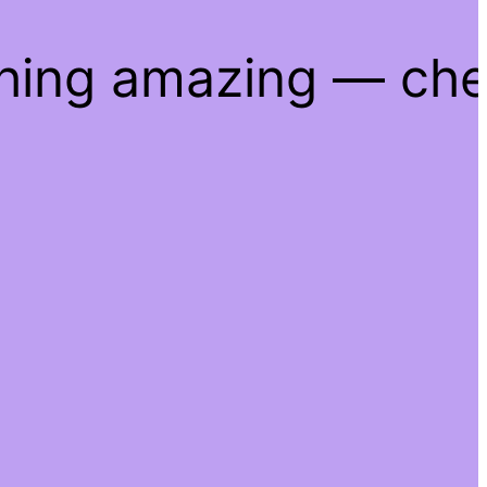
thing amazing — ch