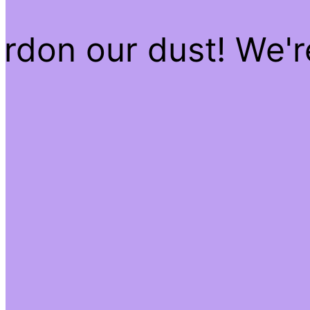
rdon our dust! We'