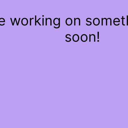
re working on some
soon!