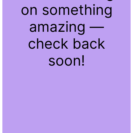
on something
amazing —
check back
soon!