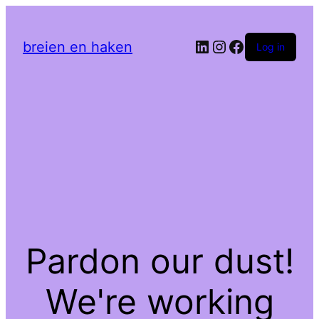
LinkedIn
Instagram
Facebook
breien en haken
Log in
Pardon our dust!
We're working