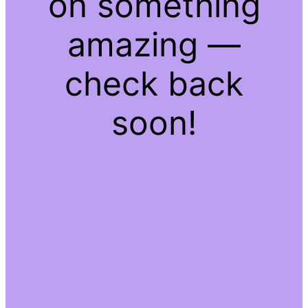
on something
amazing —
check back
soon!