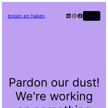
LinkedIn
Instagram
Facebook
breien en haken
Log in
Pardon our dust!
We're working