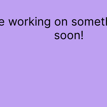
re working on some
soon!