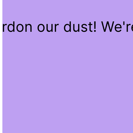
rdon our dust! We'