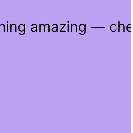
thing amazing — ch