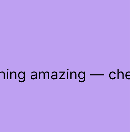
thing amazing — ch