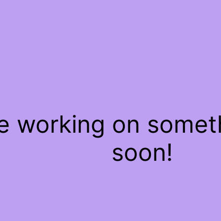
re working on some
soon!