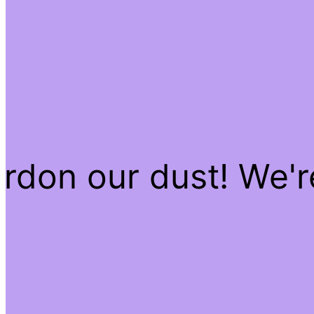
rdon our dust! We'