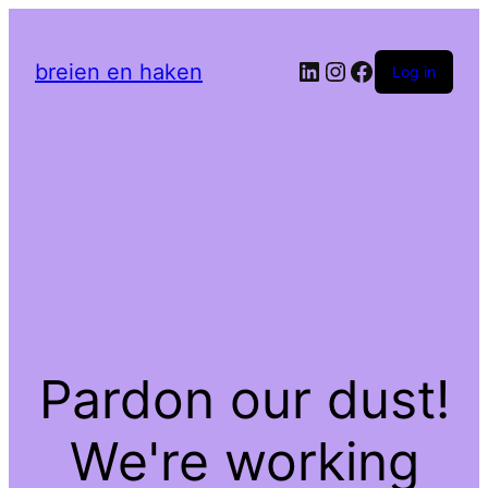
LinkedIn
Instagram
Facebook
breien en haken
Log in
Pardon our dust!
We're working