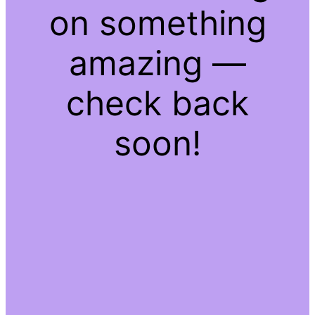
on something
amazing —
check back
soon!