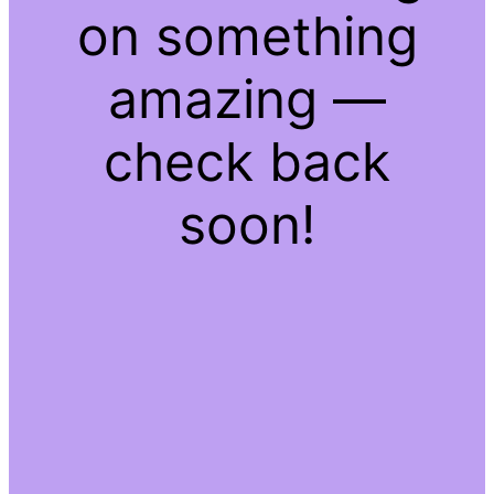
on something
amazing —
check back
soon!