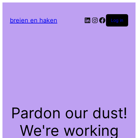
LinkedIn
Instagram
Facebook
breien en haken
Log in
Pardon our dust!
We're working