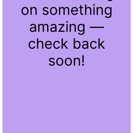
on something
amazing —
check back
soon!