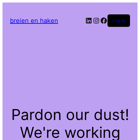
LinkedIn
Instagram
Facebook
breien en haken
Log in
Pardon our dust!
We're working