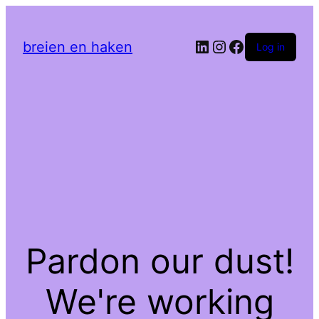
LinkedIn
Instagram
Facebook
breien en haken
Log in
Pardon our dust!
We're working