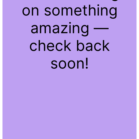
on something
amazing —
check back
soon!