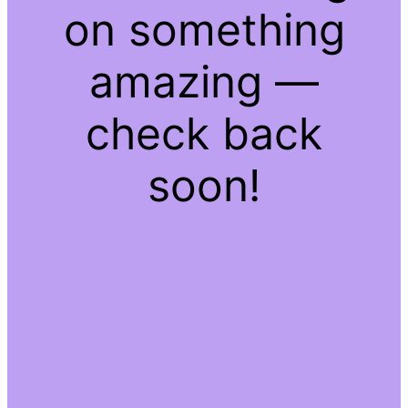
on something
amazing —
check back
soon!