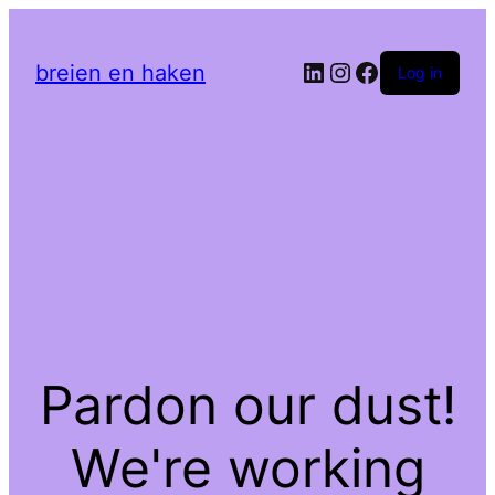
LinkedIn
Instagram
Facebook
breien en haken
Log in
Pardon our dust!
We're working