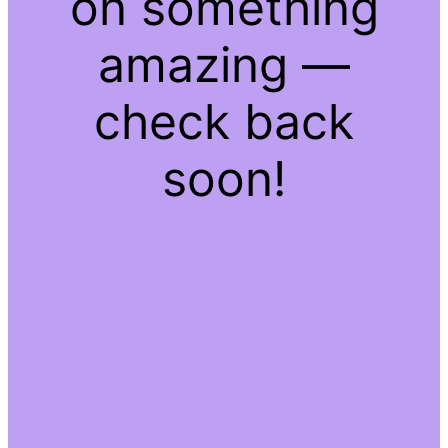
on something
amazing —
check back
soon!