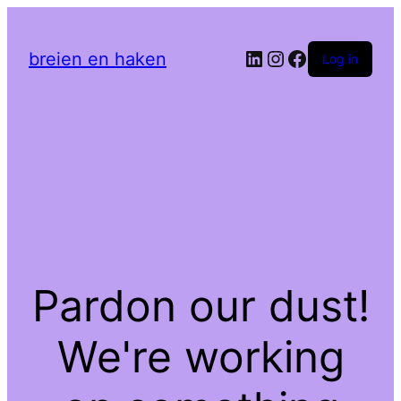
LinkedIn
Instagram
Facebook
breien en haken
Log in
Pardon our dust!
We're working