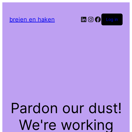
LinkedIn
Instagram
Facebook
breien en haken
Log in
Pardon our dust!
We're working