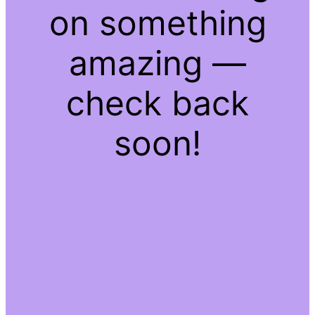
on something
amazing —
check back
soon!