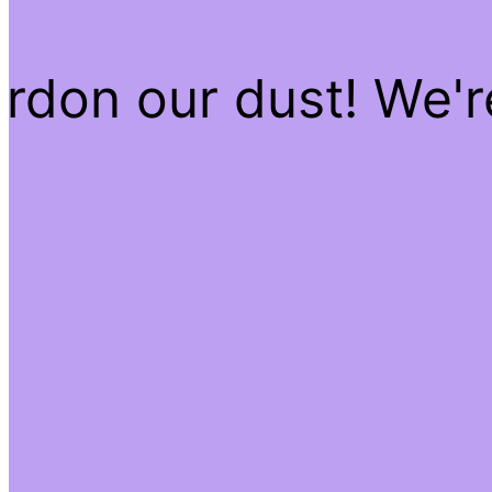
rdon our dust! We'