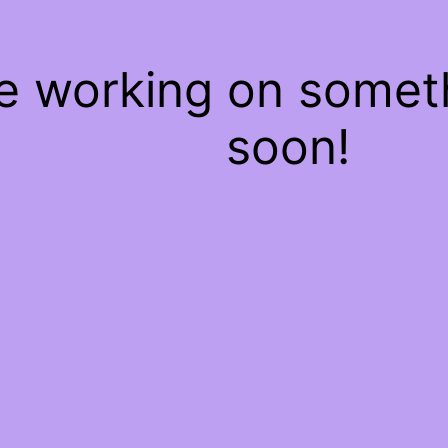
re working on some
soon!