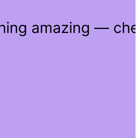
thing amazing — ch