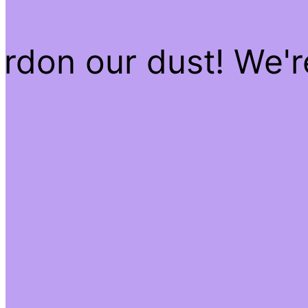
rdon our dust! We'