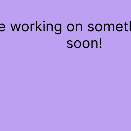
re working on some
soon!