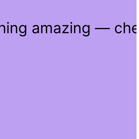
thing amazing — ch