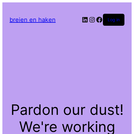
LinkedIn
Instagram
Facebook
breien en haken
Log in
Pardon our dust!
We're working