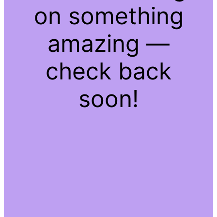
on something
amazing —
check back
soon!