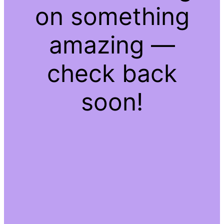
on something
amazing —
check back
soon!