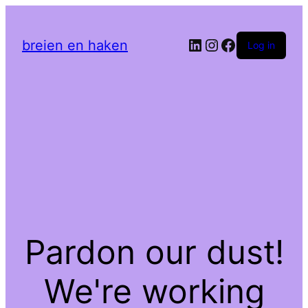
LinkedIn
Instagram
Facebook
breien en haken
Log in
Pardon our dust!
We're working