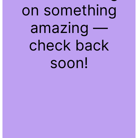
on something
amazing —
check back
soon!