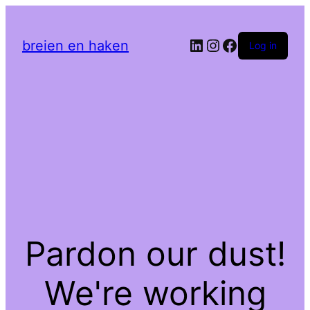
LinkedIn
Instagram
Facebook
breien en haken
Log in
Pardon our dust!
We're working