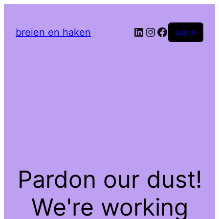
LinkedIn
Instagram
Facebook
breien en haken
Log in
Pardon our dust!
We're working