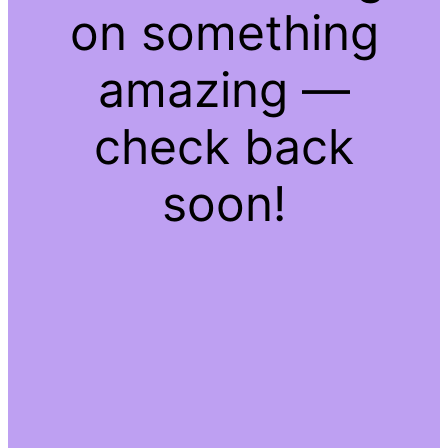
on something
amazing —
check back
soon!