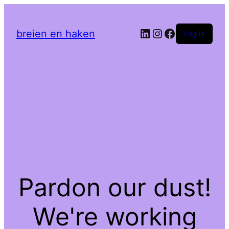
LinkedIn
Instagram
Facebook
breien en haken
Log in
Pardon our dust!
We're working