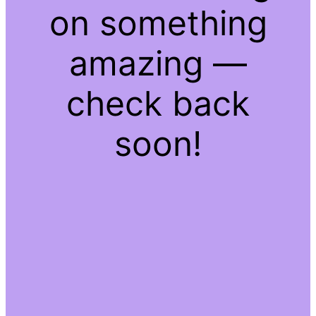
on something
amazing —
check back
soon!