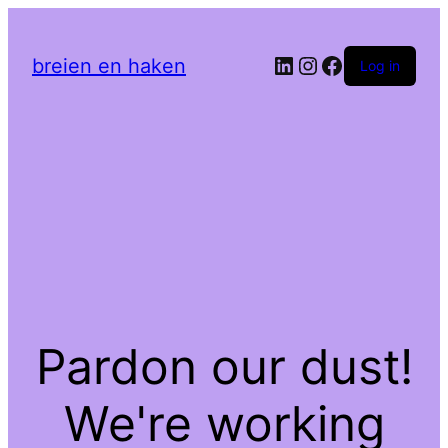
LinkedIn
Instagram
Facebook
breien en haken
Log in
Pardon our dust!
We're working