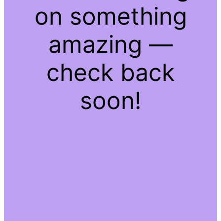
on something
amazing —
check back
soon!