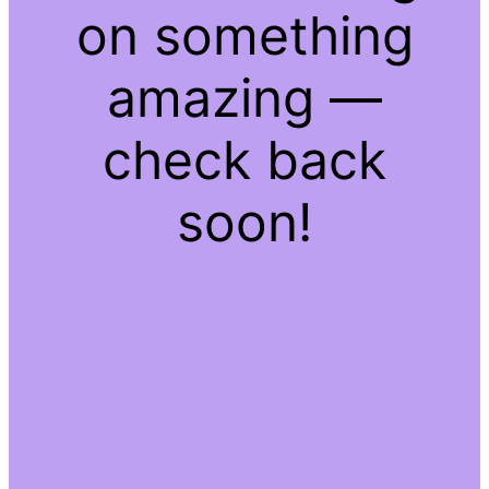
on something
amazing —
check back
soon!