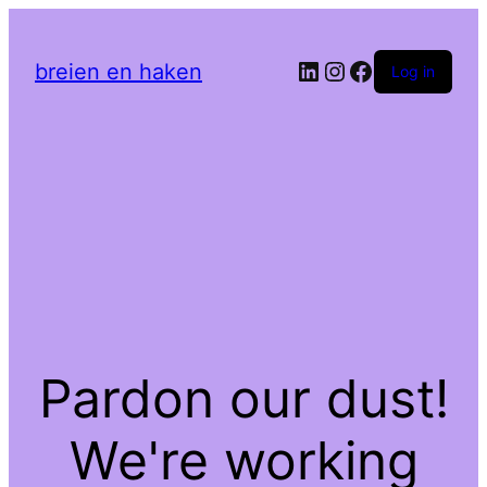
LinkedIn
Instagram
Facebook
breien en haken
Log in
Pardon our dust!
We're working